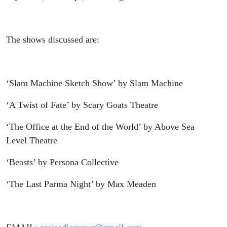
The shows discussed are:
‘Slam Machine Sketch Show’ by Slam Machine
‘A Twist of Fate’ by Scary Goats Theatre
‘The Office at the End of the World’ by Above Sea
Level Theatre
‘Beasts’ by Persona Collective
‘The Last Parma Night’ by Max Meaden