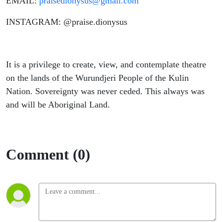
EMAIL:
praisedionysus@gmail.com
INSTAGRAM: @praise.dionysus
It is a privilege to create, view, and contemplate theatre
on the lands of the Wurundjeri People of the Kulin
Nation. Sovereignty was never ceded. This always was
and will be Aboriginal Land.
Comment (0)