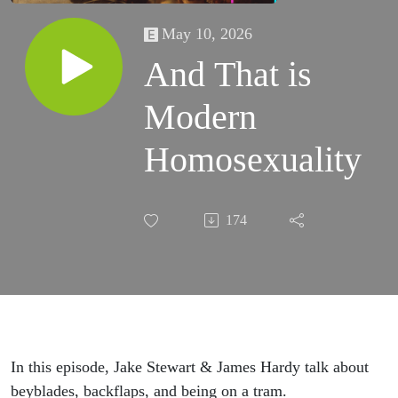
May 10, 2026
And That is
Modern
Homosexuality
174
In this episode, Jake Stewart & James Hardy talk about
beyblades, backflaps, and being on a tram.