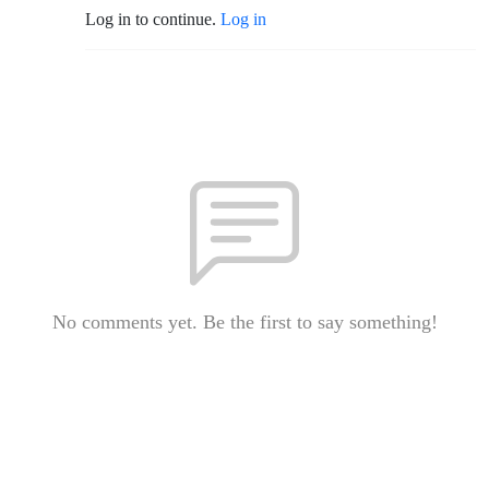
Log in to continue.
Log in
No comments yet. Be the first to say something!