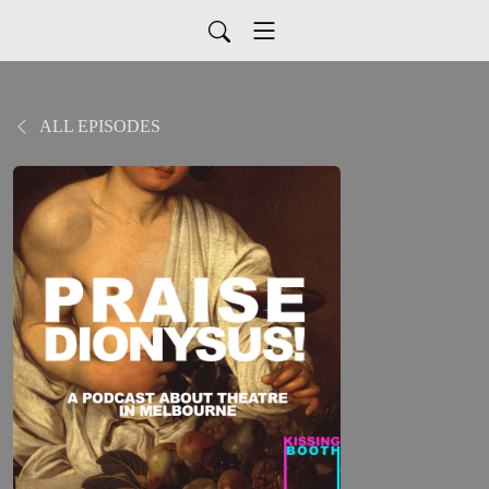
ALL EPISODES