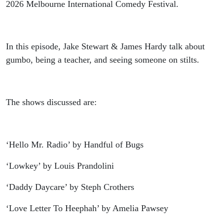
2026 Melbourne International Comedy Festival.
In this episode, Jake Stewart & James Hardy talk about
gumbo, being a teacher, and seeing someone on stilts.
The shows discussed are:
‘Hello Mr. Radio’ by Handful of Bugs
‘Lowkey’ by Louis Prandolini
‘Daddy Daycare’ by Steph Crothers
‘Love Letter To Heephah’ by Amelia Pawsey