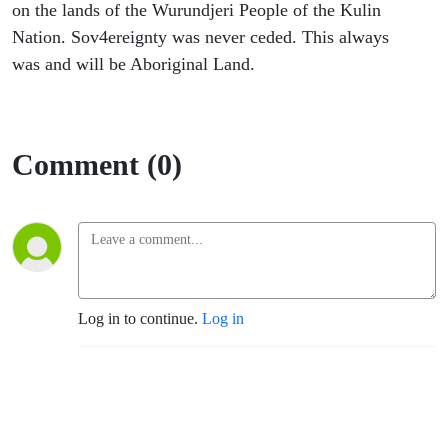
on the lands of the Wurundjeri People of the Kulin
Nation. Sov4ereignty was never ceded. This always
was and will be Aboriginal Land.
Comment (0)
Log in to continue.
Log in