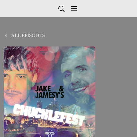
ALL EPISODES