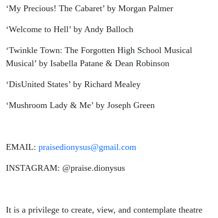
‘My Precious! The Cabaret’ by Morgan Palmer
‘Welcome to Hell’ by Andy Balloch
‘Twinkle Town: The Forgotten High School Musical
Musical’ by Isabella Patane & Dean Robinson
‘DisUnited States’ by Richard Mealey
‘Mushroom Lady & Me’ by Joseph Green
EMAIL:
praisedionysus@gmail.com
INSTAGRAM: @praise.dionysus
It is a privilege to create, view, and contemplate theatre