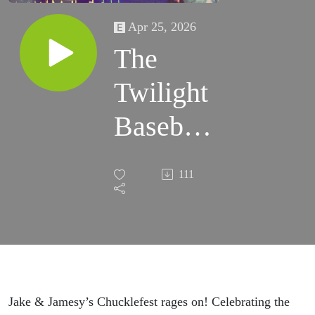
Apr 25, 2026
The
Twilight
Baseball
Scene
111
Jake & Jamesy’s Chucklefest rages on! Celebrating the